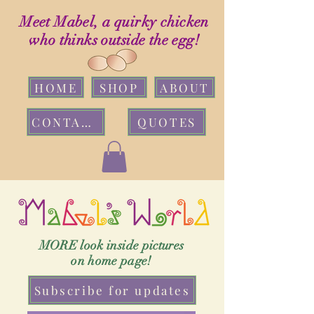
Meet Mabel, a quirky chicken
who thinks outside the egg!
HOME
SHOP
ABOUT
CONTACT
QUOTES
MORE look inside pictures
on home page!
Subscribe for updates