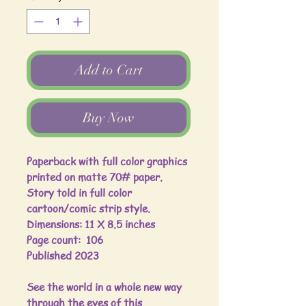
Add to Cart
Buy Now
Paperback with full color graphics
printed on matte 70# paper.
Story told in full color
cartoon/comic strip style.
Dimensions: 11 X 8.5 inches
Page count: 106
Published 2023
See the world in a whole new way
through the eyes of this