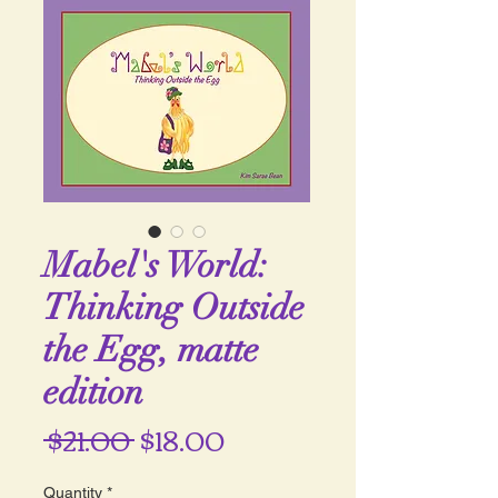
Mabel's World:
Thinking Outside
the Egg, matte
edition
Regular
Sale
 $21.00 
$18.00
Price
Price
Quantity
*