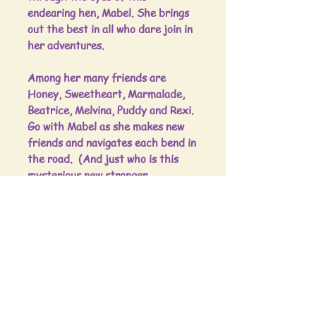
endearing hen, Mabel. She brings
out the best in all who dare join in
her adventures.
Among her many friends are
Honey, Sweetheart, Marmalade,
Beatrice, Melvina, Puddy and Rexi.
Go with Mabel as she makes new
friends and navigates each bend in
the road. (And just who is this
mysterious new stranger,
anyway?)
Boldly going where no chicken has
gone before, see how Mabel
manages to find a solution for
each predicament along the way.
Come along to Mabel's World!